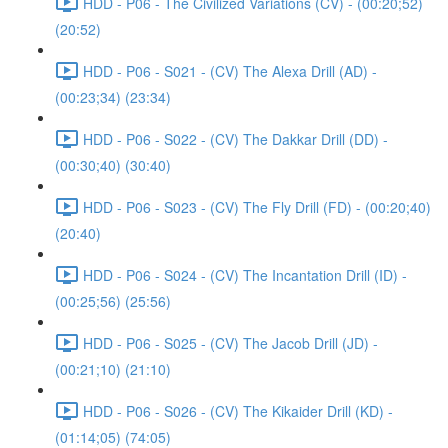
HDD - P06 - The Civilized Variations (CV) - (00:20;52)
(20:52)
HDD - P06 - S021 - (CV) The Alexa Drill (AD) -
(00:23;34) (23:34)
HDD - P06 - S022 - (CV) The Dakkar Drill (DD) -
(00:30;40) (30:40)
HDD - P06 - S023 - (CV) The Fly Drill (FD) - (00:20;40)
(20:40)
HDD - P06 - S024 - (CV) The Incantation Drill (ID) -
(00:25;56) (25:56)
HDD - P06 - S025 - (CV) The Jacob Drill (JD) -
(00:21;10) (21:10)
HDD - P06 - S026 - (CV) The Kikaider Drill (KD) -
(01:14;05) (74:05)