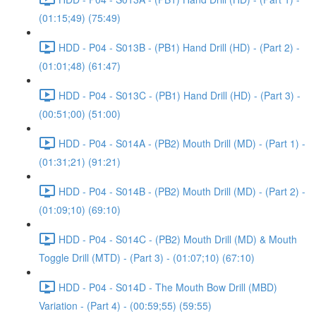
(01:15;49) (75:49)
HDD - P04 - S013B - (PB1) Hand Drill (HD) - (Part 2) -
(01:01;48) (61:47)
HDD - P04 - S013C - (PB1) Hand Drill (HD) - (Part 3) -
(00:51;00) (51:00)
HDD - P04 - S014A - (PB2) Mouth Drill (MD) - (Part 1) -
(01:31;21) (91:21)
HDD - P04 - S014B - (PB2) Mouth Drill (MD) - (Part 2) -
(01:09;10) (69:10)
HDD - P04 - S014C - (PB2) Mouth Drill (MD) & Mouth
Toggle Drill (MTD) - (Part 3) - (01:07;10) (67:10)
HDD - P04 - S014D - The Mouth Bow Drill (MBD)
Variation - (Part 4) - (00:59;55) (59:55)