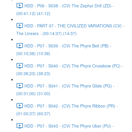
HDD - P06 - S038 - (CV) The Zephyr Drill (ZD) -
(00:41;12) (41:12)
HDD - PART 07 - THE CIVILIZED VARIATIONS (CV) -
The Linears - (00:14;37) (14:37)
HDD - P07 - S039 - (CV) The Phyre Belt (PB) -
(00:10;38) (10:38)
HDD - P07 - S040 - (CV) The Phyre Crossbow (PC) -
(00:38;23) (38:23)
HDD - P07 - S041 - (CV) The Phyre Glide (PG) -
(00:31;00) (31:00)
HDD - P07 - S042 - (CV) The Phyre Ribbon (PR) -
(01:00;37) (60:37)
HDD - P07 - S043 - (CV) The Phyre Uber (PU) -