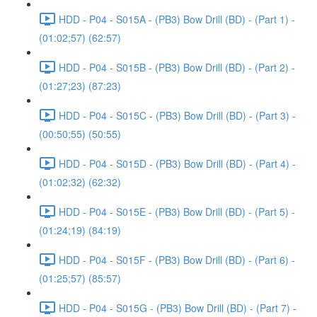
HDD - P04 - S015A - (PB3) Bow Drill (BD) - (Part 1) -
(01:02;57) (62:57)
HDD - P04 - S015B - (PB3) Bow Drill (BD) - (Part 2) -
(01:27;23) (87:23)
HDD - P04 - S015C - (PB3) Bow Drill (BD) - (Part 3) -
(00:50;55) (50:55)
HDD - P04 - S015D - (PB3) Bow Drill (BD) - (Part 4) -
(01:02;32) (62:32)
HDD - P04 - S015E - (PB3) Bow Drill (BD) - (Part 5) -
(01:24;19) (84:19)
HDD - P04 - S015F - (PB3) Bow Drill (BD) - (Part 6) -
(01:25;57) (85:57)
HDD - P04 - S015G - (PB3) Bow Drill (BD) - (Part 7) -