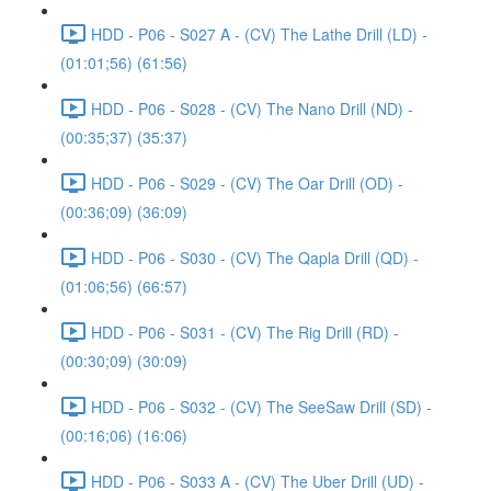
HDD - P06 - S027 A - (CV) The Lathe Drill (LD) -
(01:01;56) (61:56)
HDD - P06 - S028 - (CV) The Nano Drill (ND) -
(00:35;37) (35:37)
HDD - P06 - S029 - (CV) The Oar Drill (OD) -
(00:36;09) (36:09)
HDD - P06 - S030 - (CV) The Qapla Drill (QD) -
(01:06;56) (66:57)
HDD - P06 - S031 - (CV) The Rig Drill (RD) -
(00:30;09) (30:09)
HDD - P06 - S032 - (CV) The SeeSaw Drill (SD) -
(00:16;06) (16:06)
HDD - P06 - S033 A - (CV) The Uber Drill (UD) -