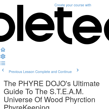
Create your course
with
Previous Lesson
Complete and Continue
The PHYRE DOJO's Ultimate
Guide To The S.T.E.A.M.
Universe Of Wood Phyrction
PhyreKeeping