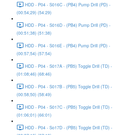
HDD - P04 - S016C - (PB4) Pump Drill (PD) -
(00:54;29) (54:29)
HDD - P04 - S016D - (PB4) Pump Drill (PD) -
(00:51;38) (51:38)
HDD - P04 - S016E - (PB4) Pump Drill (PD) -
(00:57;54) (57:54)
HDD - P04 - S017A - (PB5) Toggle Drill (TD) -
(01:08;46) (68:46)
HDD - P04 - S017B - (PB5) Toggle Drill (TD) -
(00:58;50) (58:49)
HDD - P04 - S017C - (PB5) Toggle Drill (TD) -
(01:06;01) (66:01)
HDD - P04 - So17D - (PB5) Toggle Drill (TD) -