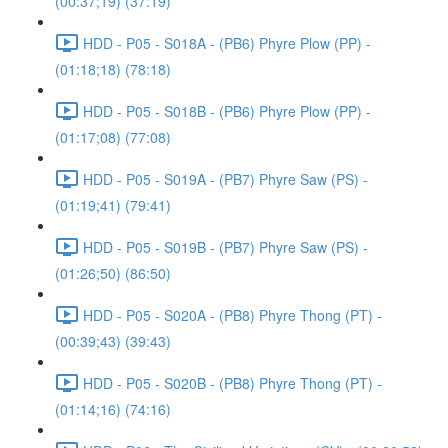
(00:37;19) (37:19)
HDD - P05 - S018A - (PB6) Phyre Plow (PP) -
(01:18;18) (78:18)
HDD - P05 - S018B - (PB6) Phyre Plow (PP) -
(01:17;08) (77:08)
HDD - P05 - S019A - (PB7) Phyre Saw (PS) -
(01:19;41) (79:41)
HDD - P05 - S019B - (PB7) Phyre Saw (PS) -
(01:26;50) (86:50)
HDD - P05 - S020A - (PB8) Phyre Thong (PT) -
(00:39;43) (39:43)
HDD - P05 - S020B - (PB8) Phyre Thong (PT) -
(01:14;16) (74:16)