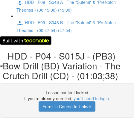
HDD - P09 - So46 A - The "Sutemi" & "PreNotch"
Theories - (00:45;00) (45:00)
HDD - P09 - S046 B - The "Sutemi" & "PreNotch"
Theories - (00:47;54) (47:54)
HDD - P04 - S015J - (PB3)
Bow Drill (BD) Variation - The
Crutch Drill (CD) - (01:03;38)
Lesson content locked
If you're already enrolled,
you'll need to login
.
Enroll in Course to Unlock