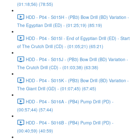
(01:18;56) (78:55)
HDD - P04 - S015H - (PB3) Bow Drill (BD) Variation -
The Egyptian Drill (ED) - (01:25;19) (85:19)
HDD - P04 - S015I - End of Egyptian Drill (ED) - Start
of The Crutch Drill (CD) - (01:05;21) (65:21)
HDD - P04 - S015J - (PB3) Bow Drill (BD) Variation -
The Crutch Drill (CD) - (01:03;38) (63:38)
HDD - P04 - S015K - (PB3) Bow Drill (BD) Variation -
The Giant Drill (GD) - (01:07;45) (67:45)
HDD - P04 - S016A - (PB4) Pump Drill (PD) -
(00:57;44) (57:44)
HDD - P04 - S016B - (PB4) Pump Drill (PD) -
(00:40;59) (40:59)