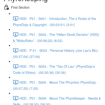
First Section
HDD - P01 - S001 - Introduction, The 2 Rules of the
PhyreDojo & Copyright - (00:03;01) (3:01)
HDD - P01 - S002 - The "Hiden Denki Densho" (HDD)
& "MokuRoku" - (00:08;22) (8:22)
HDD - P 01 - S003 - Personal History (Joe Lau's Bio) -
(00:27;04) (27:04)
HDD - P01 - S004 - The "Tao Of Lau" (PhyreDojo's
Code of Ethics) - (00:30;36) (30:36)
HDD - P01 - S005 - About The Phryction PhyreDojo -
(00:07;25) (7:25)
HDD - P01 - S006 - About The PhyreKeeper - Needs &
Skills - (00:38;20) (38:20)