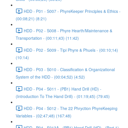
HDD - P01 - S007 - PhyreKeeper Principles & Ethics -
(00:08;21) (8:21)
HDD - P02 - S008 - Phyre Hearth/Maintenance &
Transportation - (00:11;43) (11:42)
HDD - P02 - S009 - Tipi Phyre & Phuels - (00:10;14)
(10:14)
HDD - P03 - S010 - Classification & Organizational
System of the HDD - (00:04;52) (4:52)
HDD - P04 - S011 - (PB1) Hand Drill (HD) -
(Introduction To The Hand Drill) - (01:19;45) (79:45)
HDD - P04 - S012 - The 22 Phryction PhyreKeeping
Variables - (02:47;48) (167:48)
HDD - P04 - S013A - (PB1) Hand Drill (HD) - (Part 1) -