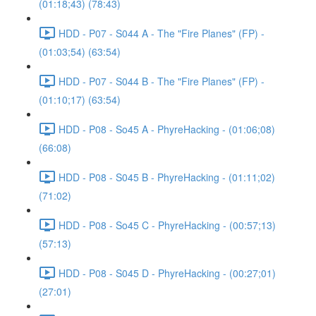
(01:18;43) (78:43)
HDD - P07 - S044 A - The "Fire Planes" (FP) -
(01:03;54) (63:54)
HDD - P07 - S044 B - The "Fire Planes" (FP) -
(01:10;17) (63:54)
HDD - P08 - So45 A - PhyreHacking - (01:06;08)
(66:08)
HDD - P08 - S045 B - PhyreHacking - (01:11;02)
(71:02)
HDD - P08 - So45 C - PhyreHacking - (00:57;13)
(57:13)
HDD - P08 - S045 D - PhyreHacking - (00:27;01)
(27:01)