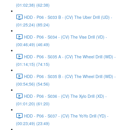
(01:02;38) (62:38)
HDD - P06 - S033 B - (CV) The Uber Drill (UD) -
(01:25;24) (85:24)
HDD - P06 - S034 - (CV) The Vise Drill (VD) -
(00:46;49) (46:49)
HDD - P06 - S035 A - (CV) The Wheel Drill (WD) -
(01:14;15) (74:15)
HDD - P06 - S035 B - (CV) The Wheel Drill (WD) -
(00:54;56) (54:56)
HDD - P06 - S036 - (CV) The Xylo Drill (XD) -
(01:01;20) (61:20)
HDD - P06 - S037 - (CV) The YoYo Drill (YD) -
(00:23;49) (23:49)